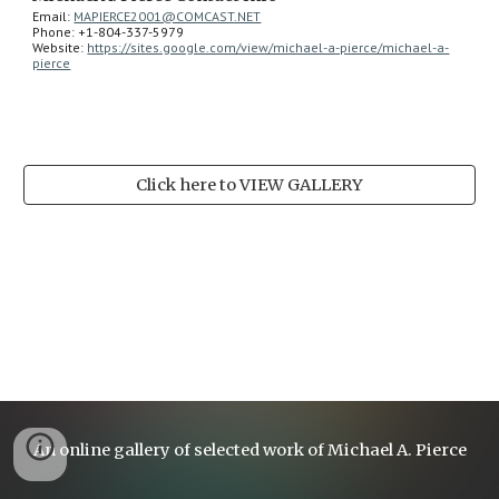
Email: 
MAPIERCE2001@COMCAST.NET
Phone: +1-804-337-5979
Website: 
https://sites.google.com/view/michael-a-pierce/michael-a-
pierce
Click here to VIEW GALLERY
An online gallery of selected work of Michael A. Pierce