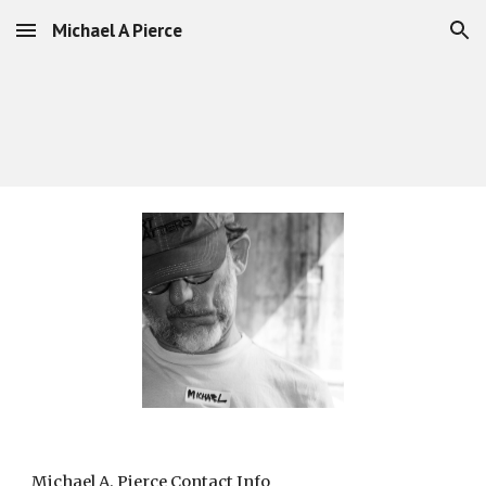
Michael A Pierce
Skip to main content
Skip to navigation
Michael A. Pierce Contact Info