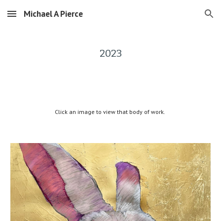
Michael A Pierce
Skip to main content
Skip to navigation
2023
Click an image to view that body of work.