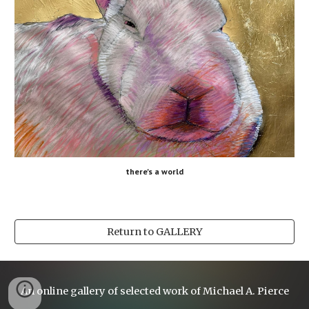
there's a world
Return to GALLERY
An online gallery of selected work of Michael A. Pierce