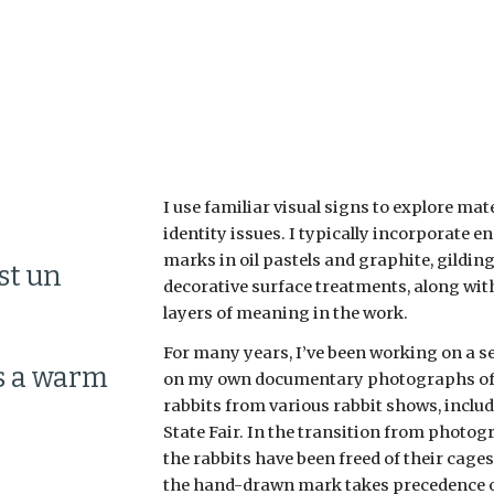
ip to main content
Skip to navigat
I use familiar visual signs to explore mate
identity issues. I typically incorporate e
marks in oil pastels and graphite, gilding, 
t un 
decorative surface treatments, along with 
layers of meaning in the work.
For many years, I’ve been working on a se
s a warm 
on my own documentary photographs of 
rabbits from various rabbit shows, includ
State Fair. In the transition from photog
the rabbits have been freed of their cages,
the hand-drawn mark takes precedence o