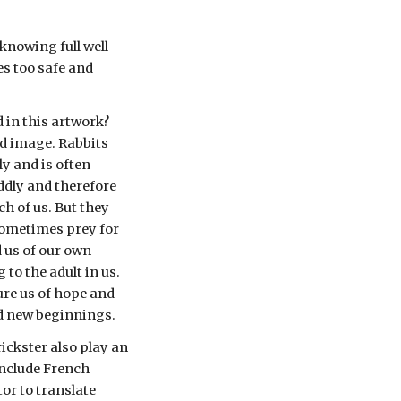
knowing full well 
s too safe and 
 in this artwork? 
ed image. Rabbits 
 and is often 
ddly and therefore 
h of us. But they 
sometimes prey for 
 us of our own 
to the adult in us. 
re us of hope and 
nd new beginnings. 
rickster also play an 
nclude French 
r to translate 