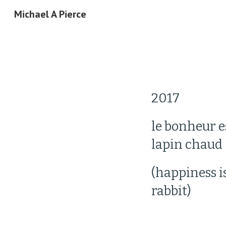
Michael A Pierce
Sk
2017 
le bonheur es
lapin chaud
(happiness i
rabbit)