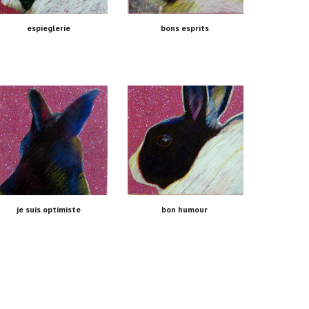
espieglerie
bons esprits 
je suis optimiste
bon humour