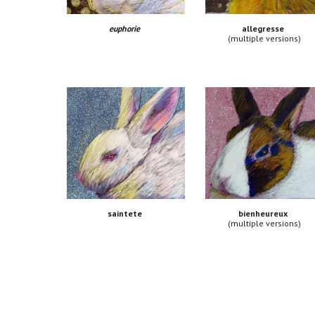
euphorie 
allegresse
(multiple versions)
bienheureux
saintete
(multiple versions)