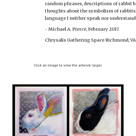
random phrases, descriptions of rabbit b
thoughts about the symbolism of rabbits i
language I neither speak nor understand
- Michael A. Pierce, February 2017.
Chrysalis Gathering Space Richmond, VA
Click an image to view the artwork larger.