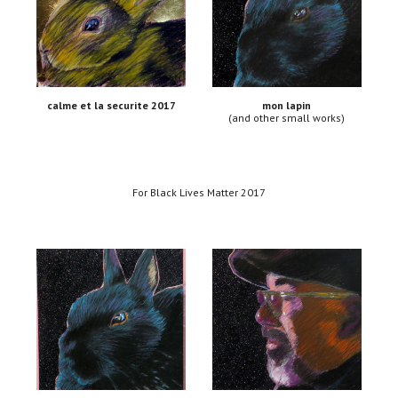
calme et la securite 2017
mon lapin
(and other small works)
For Black Lives Matter 2017