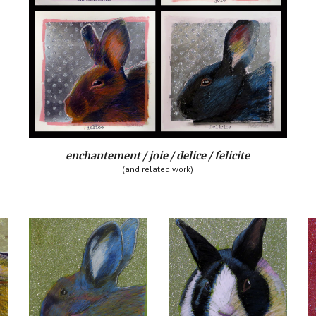
enchantement / joie / delice / felicite
(and related work)