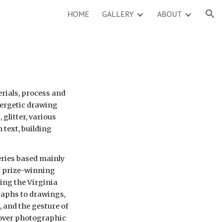
HOME
GALLERY
ABOUT
ion
rials, process and 
nergetic drawing 
glitter, various 
text, building 
ries based mainly 
prize-winning 
ing the Virginia 
raphs to drawings, 
 and the gesture of 
ver photographic 