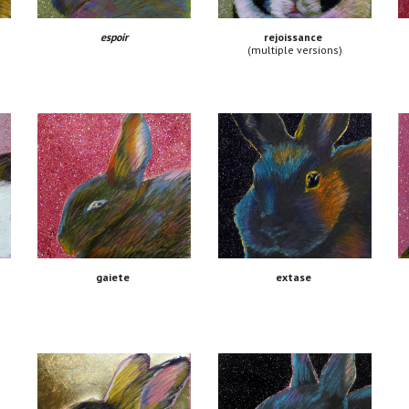
espoir
rejoissance
(multiple versions)
extase
gaiete