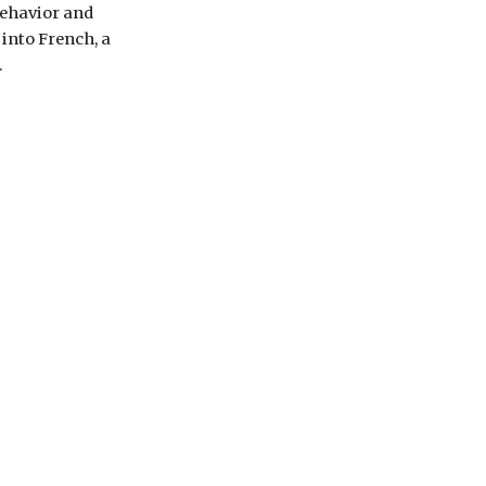
ehavior and 
nto French, a 
.