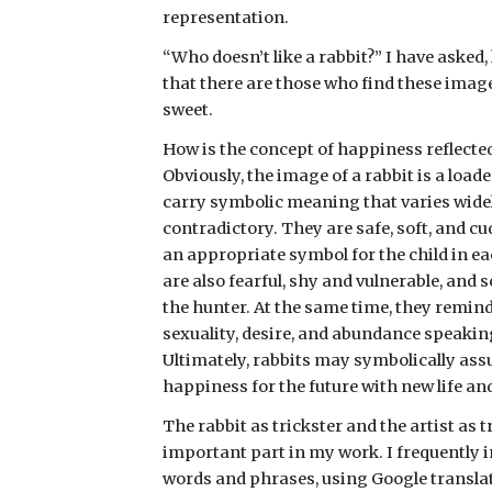
representation. 
“Who doesn’t like a rabbit?” I have asked, 
that there are those who find these image
sweet.
How is the concept of happiness reflected
Obviously, the image of a rabbit is a load
carry symbolic meaning that varies widely
contradictory. They are safe, soft, and cu
an appropriate symbol for the child in eac
are also fearful, shy and vulnerable, and 
the hunter. At the same time, they remind
sexuality, desire, and abundance speaking 
Ultimately, rabbits may symbolically assu
happiness for the future with new life a
The rabbit as trickster and the artist as t
important part in my work. I frequently i
words and phrases, using Google translato