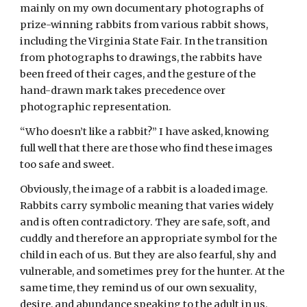
mainly on my own documentary photographs of 
prize-winning rabbits from various rabbit shows, 
including the Virginia State Fair. In the transition 
from photographs to drawings, the rabbits have 
been freed of their cages, and the gesture of the 
hand-drawn mark takes precedence over 
photographic representation. 
“Who doesn’t like a rabbit?” I have asked, knowing 
full well that there are those who find these images 
too safe and sweet.
Obviously, the image of a rabbit is a loaded image. 
Rabbits carry symbolic meaning that varies widely 
and is often contradictory. They are safe, soft, and 
cuddly and therefore an appropriate symbol for the 
child in each of us. But they are also fearful, shy and 
vulnerable, and sometimes prey for the hunter. At the 
same time, they remind us of our own sexuality, 
desire, and abundance speaking to the adult in us. 