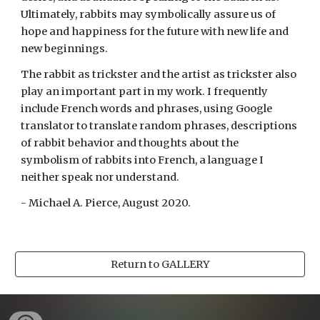
Ultimately, rabbits may symbolically assure us of 
hope and happiness for the future with new life and 
new beginnings. 
The rabbit as trickster and the artist as trickster also 
play an important part in my work. I frequently 
include French words and phrases, using Google 
translator to translate random phrases, descriptions 
of rabbit behavior and thoughts about the 
symbolism of rabbits into French, a language I 
neither speak nor understand.
- Michael A. Pierce, August 2020.
Return to GALLERY