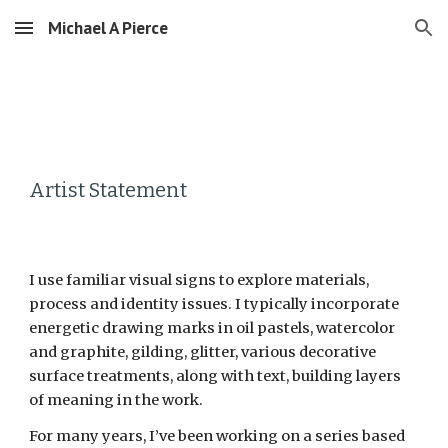
Michael A Pierce
Skip to main content
Skip to navigation
Artist Statement
I use familiar visual signs to explore materials, 
process and identity issues. I typically incorporate 
energetic drawing marks in oil pastels, watercolor 
and graphite, gilding, glitter, various decorative 
surface treatments, along with text, building layers 
of meaning in the work.
For many years, I’ve been working on a series based 