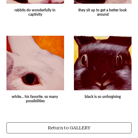
they sit up to get a better look 
rabbits do wonderfully in 
around
captivity
white... his favorite. so many 
black is so unforgiving
possibilities
Return to GALLERY