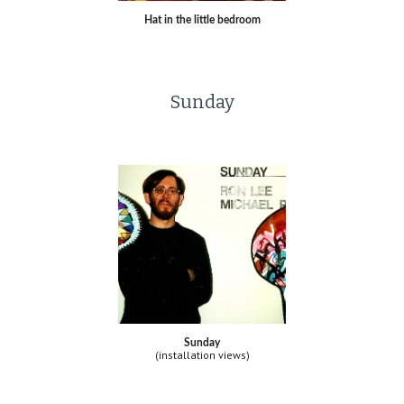
Hat in the little bedroom
Sunday
Sunday
(installation views)