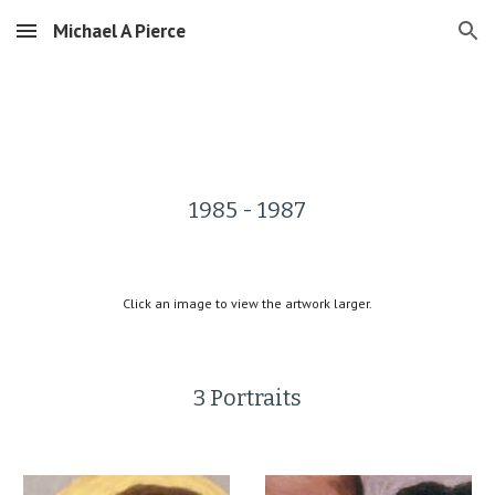
Michael A Pierce
Skip to main content
Skip to navigation
1985 - 1987
Click an image to view the artwork larger.
3 Portraits