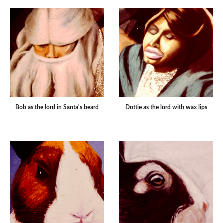
Bob as the lord in Santa's beard
Dottie as the lord with wax lips