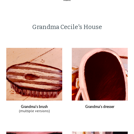
Grandma Cecile's House
Grandma's brush
Grandma's dresser
(multiple versions)