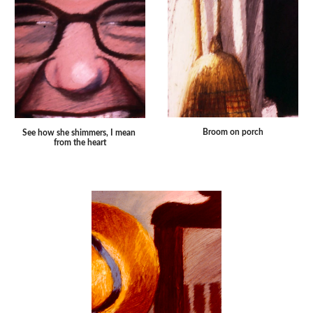
Broom on porch
See how she shimmers, I mean 
from the heart