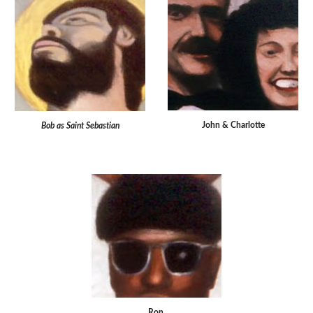
John & Charlotte
Bob as Saint Sebastian
Ron.