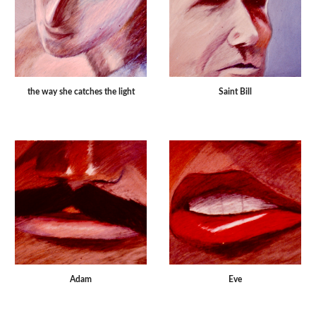
the way she catches the light
Saint Bill
Adam
Eve