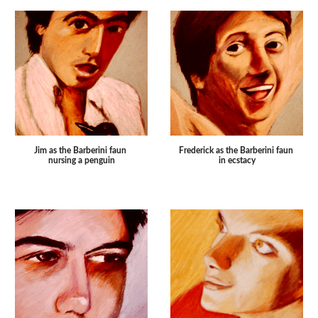
Frederick as the Barberini faun 
Jim as the Barberini faun 
in ecstacy
nursing a penguin