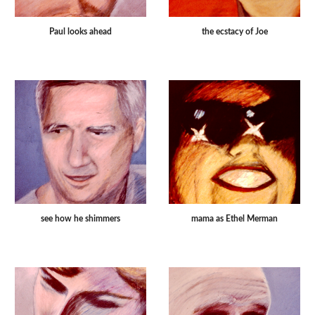
Paul looks ahead
the ecstacy of Joe
see how he shimmers
mama as Ethel Merman