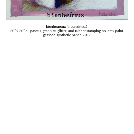
bienheureux 
(blessedness) 
20” x 20” oil pastels, graphite, glitter, and rubber stamping on latex paint 
2017
gessoed synthetic paper. 