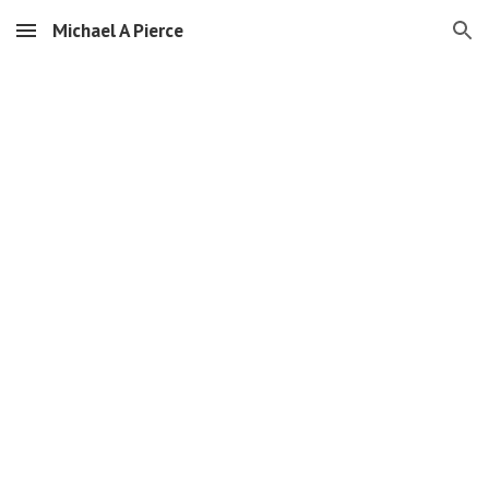
Michael A Pierce
Skip to main content
Skip to navigation