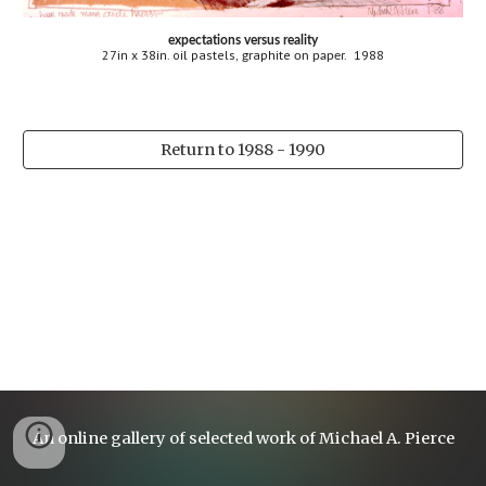
expectations versus reality
27in x 38in. oil pastels
aphite 
r.
 1988
, gr
on pape
Return to 1988 - 1990
An online gallery of selected work of Michael A. Pierce