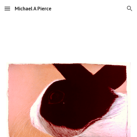
Michael A Pierce
Skip to main content
Skip to navigation