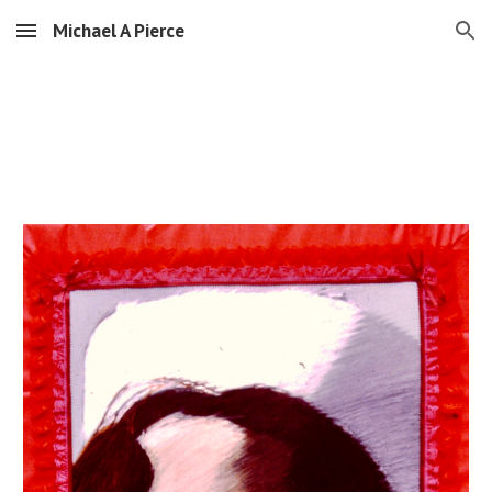
Michael A Pierce
Skip to main content
Skip to navigation