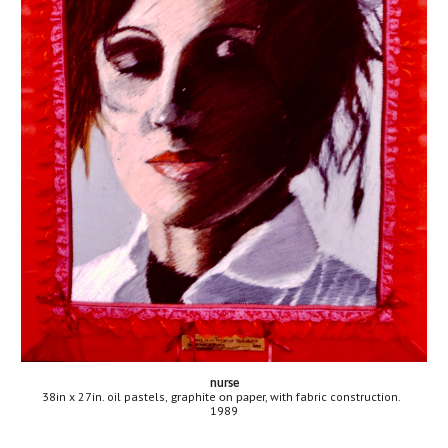
nurse
38in x 27in. oil pastels
aphite 
r, with fabric construction.
, gr
on pape
1989