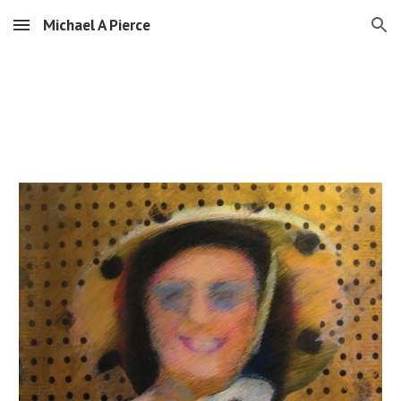
Michael A Pierce
Skip to main content
Skip to navigation