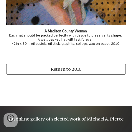
A Madison County Woman 
hat should be packed perfectly with tissue to preserve its shape. 
Each 
A well packed hat will last forever.
42in x 60in. o
r.
1
il pastels, oil stick, graphite, collage, wax on pape
 20
0 
Return to 2010
An online gallery of selected work of Michael A. Pierce