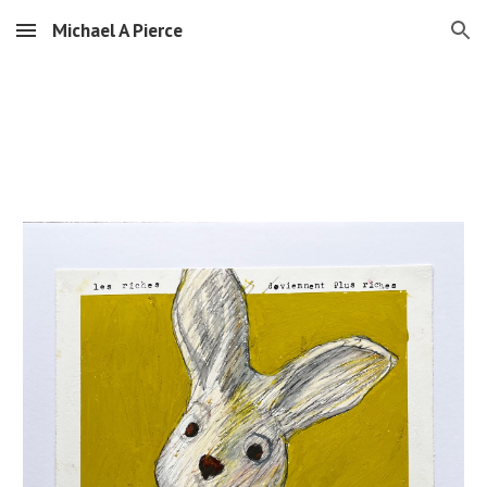
Michael A Pierce
Skip to main content
Skip to navigation