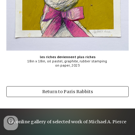
les riches deviennent plus riches
18
in x
18
in,
oil pastel, graphite, rubber stamping
on
paper
, 2023
Return to Paris Rabbits
An online gallery of selected work of Michael A. Pierce